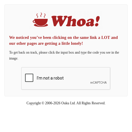
We noticed you’ve been clicking on the same link a LOT and
our other pages are getting a little lonely!
To get back on track, please click the input box and type the code you see in the
image.
Copyright © 2006-2026 Ouku Ltd. All Rights Reserved.