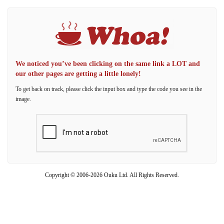
We noticed you’ve been clicking on the same link a LOT and
our other pages are getting a little lonely!
To get back on track, please click the input box and type the code you see in the
image.
Copyright © 2006-2026 Ouku Ltd. All Rights Reserved.