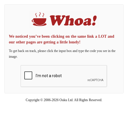
We noticed you’ve been clicking on the same link a LOT and
our other pages are getting a little lonely!
To get back on track, please click the input box and type the code you see in the
image.
Copyright © 2006-2026 Ouku Ltd. All Rights Reserved.