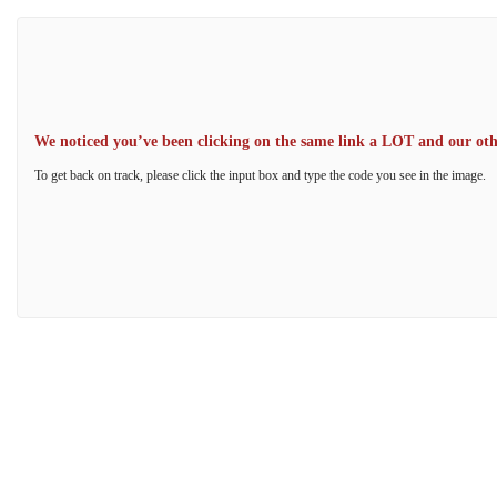
We noticed you’ve been clicking on the same link a LOT and our other
To get back on track, please click the input box and type the code you see in the image.