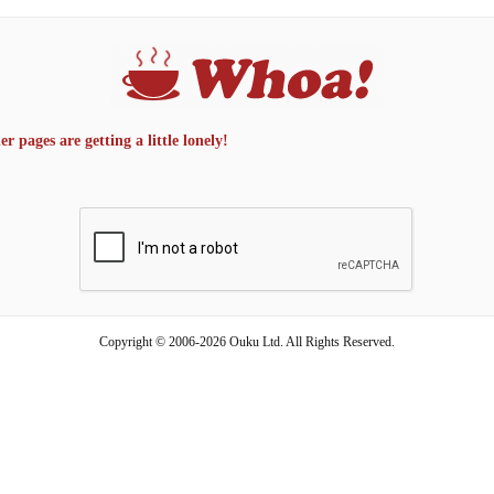
 pages are getting a little lonely!
Copyright © 2006-2026 Ouku Ltd. All Rights Reserved.