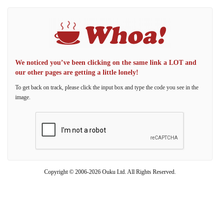
We noticed you’ve been clicking on the same link a LOT and
our other pages are getting a little lonely!
To get back on track, please click the input box and type the code you see in the
image.
Copyright © 2006-2026 Ouku Ltd. All Rights Reserved.