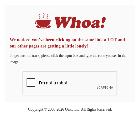
We noticed you’ve been clicking on the same link a LOT and
our other pages are getting a little lonely!
To get back on track, please click the input box and type the code you see in the
image.
Copyright © 2006-2026 Ouku Ltd. All Rights Reserved.