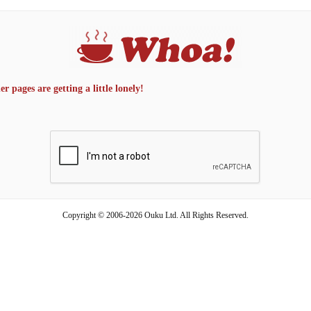
 pages are getting a little lonely!
Copyright © 2006-2026 Ouku Ltd. All Rights Reserved.