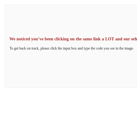
We noticed you’ve been clicking on the same link a LOT and our other
To get back on track, please click the input box and type the code you see in the image.