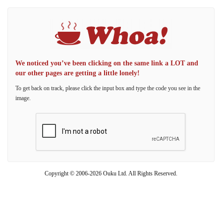
We noticed you’ve been clicking on the same link a LOT and
our other pages are getting a little lonely!
To get back on track, please click the input box and type the code you see in the
image.
Copyright © 2006-2026 Ouku Ltd. All Rights Reserved.