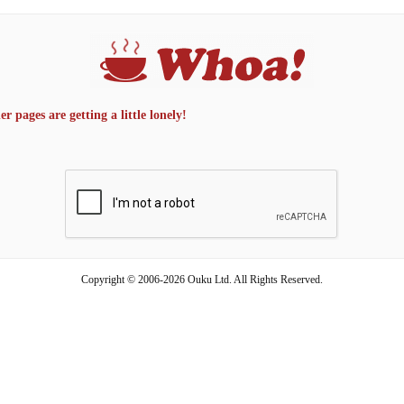
 pages are getting a little lonely!
Copyright © 2006-2026 Ouku Ltd. All Rights Reserved.