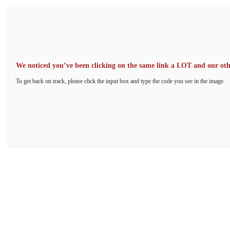
We noticed you’ve been clicking on the same link a LOT and our other
To get back on track, please click the input box and type the code you see in the image.