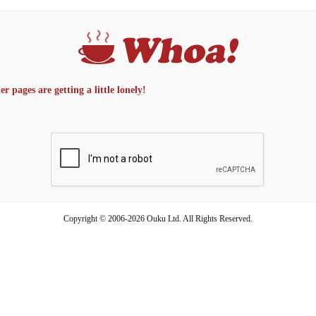
 pages are getting a little lonely!
Copyright © 2006-2026 Ouku Ltd. All Rights Reserved.