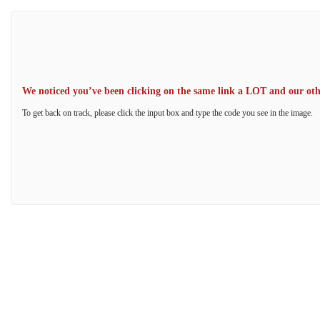
We noticed you’ve been clicking on the same link a LOT and our other
To get back on track, please click the input box and type the code you see in the image.