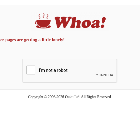
 pages are getting a little lonely!
Copyright © 2006-2026 Ouku Ltd. All Rights Reserved.