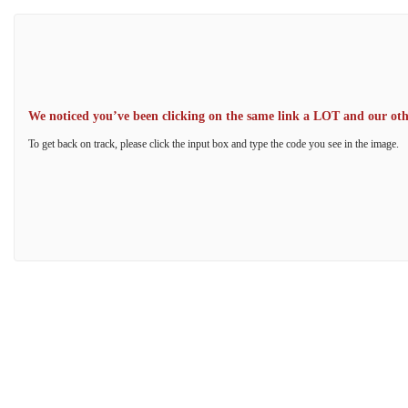
We noticed you’ve been clicking on the same link a LOT and our other
To get back on track, please click the input box and type the code you see in the image.