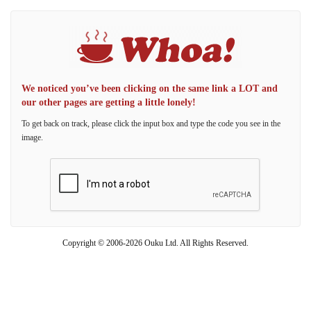
We noticed you’ve been clicking on the same link a LOT and
our other pages are getting a little lonely!
To get back on track, please click the input box and type the code you see in the
image.
Copyright © 2006-2026 Ouku Ltd. All Rights Reserved.