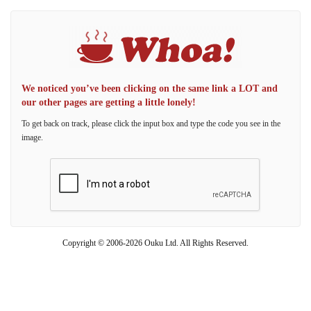
We noticed you’ve been clicking on the same link a LOT and
our other pages are getting a little lonely!
To get back on track, please click the input box and type the code you see in the
image.
Copyright © 2006-2026 Ouku Ltd. All Rights Reserved.