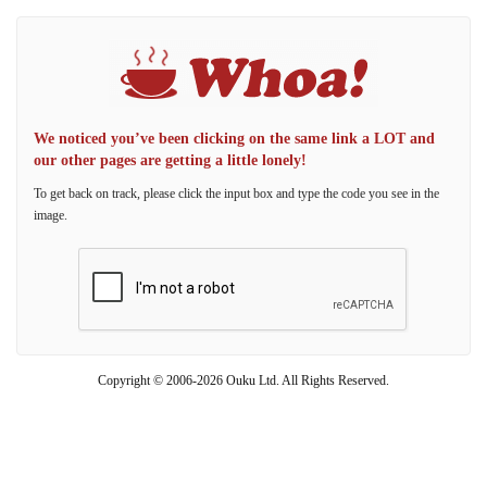
We noticed you’ve been clicking on the same link a LOT and
our other pages are getting a little lonely!
To get back on track, please click the input box and type the code you see in the
image.
Copyright © 2006-2026 Ouku Ltd. All Rights Reserved.