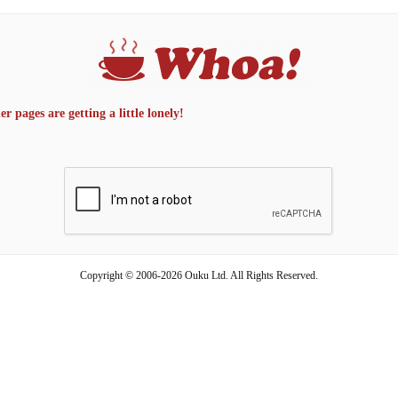
 pages are getting a little lonely!
Copyright © 2006-2026 Ouku Ltd. All Rights Reserved.