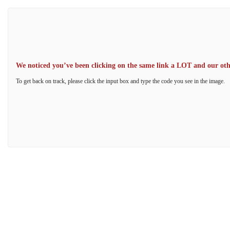
We noticed you’ve been clicking on the same link a LOT and our other
To get back on track, please click the input box and type the code you see in the image.