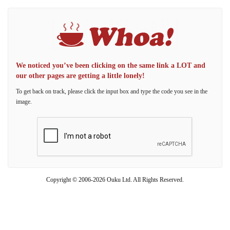
We noticed you’ve been clicking on the same link a LOT and
our other pages are getting a little lonely!
To get back on track, please click the input box and type the code you see in the
image.
Copyright © 2006-2026 Ouku Ltd. All Rights Reserved.