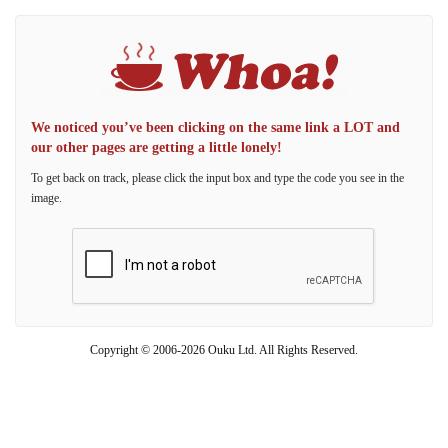
We noticed you’ve been clicking on the same link a LOT and
our other pages are getting a little lonely!
To get back on track, please click the input box and type the code you see in the
image.
Copyright © 2006-2026 Ouku Ltd. All Rights Reserved.