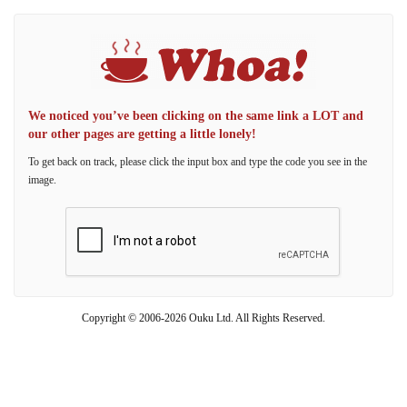
We noticed you’ve been clicking on the same link a LOT and
our other pages are getting a little lonely!
To get back on track, please click the input box and type the code you see in the
image.
Copyright © 2006-2026 Ouku Ltd. All Rights Reserved.