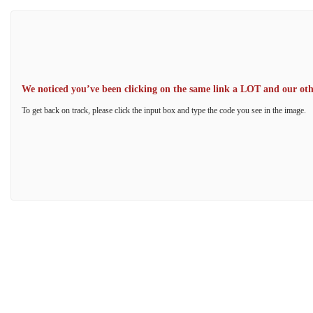
We noticed you’ve been clicking on the same link a LOT and our other
To get back on track, please click the input box and type the code you see in the image.