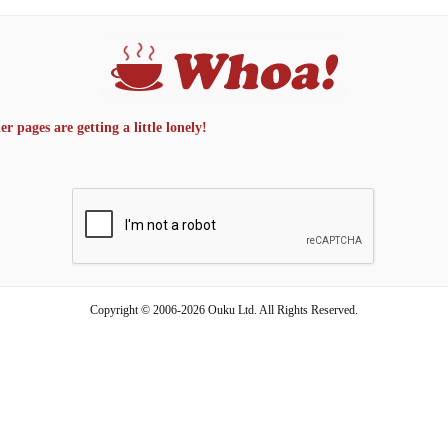
 pages are getting a little lonely!
Copyright © 2006-2026 Ouku Ltd. All Rights Reserved.