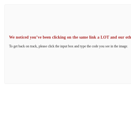
We noticed you’ve been clicking on the same link a LOT and our other
To get back on track, please click the input box and type the code you see in the image.