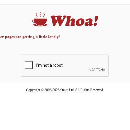
 pages are getting a little lonely!
Copyright © 2006-2026 Ouku Ltd. All Rights Reserved.