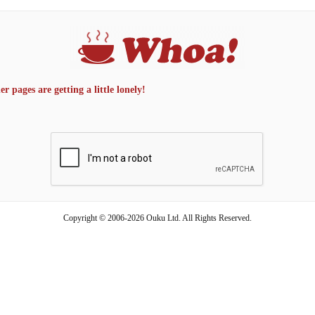
 pages are getting a little lonely!
Copyright © 2006-2026 Ouku Ltd. All Rights Reserved.