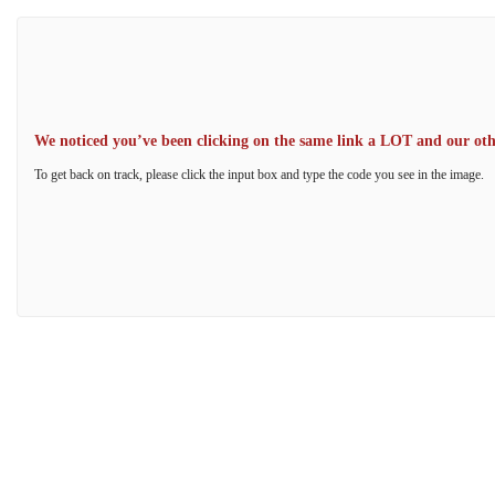
We noticed you’ve been clicking on the same link a LOT and our other
To get back on track, please click the input box and type the code you see in the image.