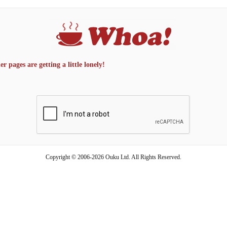
 pages are getting a little lonely!
Copyright © 2006-2026 Ouku Ltd. All Rights Reserved.