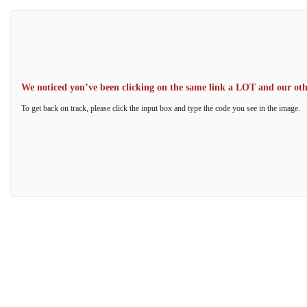
We noticed you’ve been clicking on the same link a LOT and our other
To get back on track, please click the input box and type the code you see in the image.