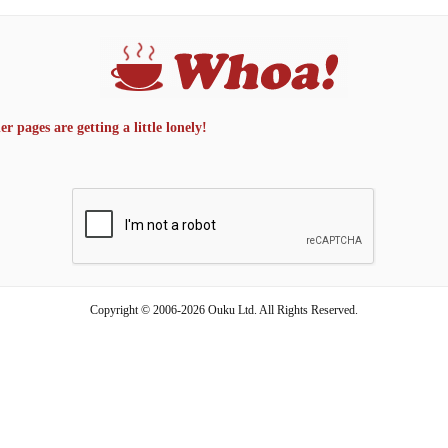
 pages are getting a little lonely!
Copyright © 2006-2026 Ouku Ltd. All Rights Reserved.