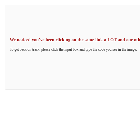
We noticed you’ve been clicking on the same link a LOT and our other
To get back on track, please click the input box and type the code you see in the image.