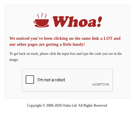
We noticed you’ve been clicking on the same link a LOT and
our other pages are getting a little lonely!
To get back on track, please click the input box and type the code you see in the
image.
Copyright © 2006-2026 Ouku Ltd. All Rights Reserved.